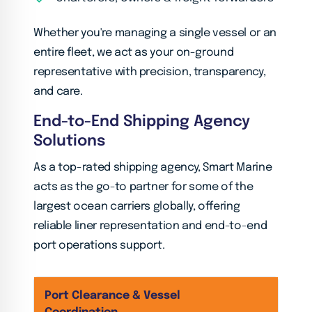
Whether you're managing a single vessel or an
entire fleet, we act as your on-ground
representative with precision, transparency,
and care.
End-to-End Shipping Agency
Solutions
As a top-rated shipping agency, Smart Marine
acts as the go-to partner for some of the
largest ocean carriers globally, offering
reliable liner representation and end-to-end
port operations support.
Port Clearance & Vessel