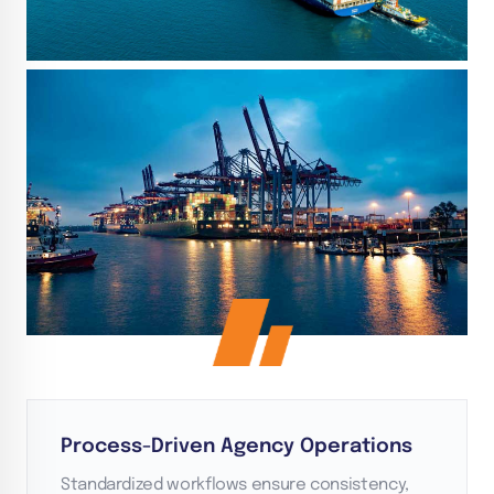
Process-Driven Agency Operations
Standardized workflows ensure consistency,