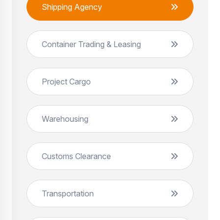
Shipping Agency
Container Trading & Leasing
Project Cargo
Warehousing
Customs Clearance
Transportation