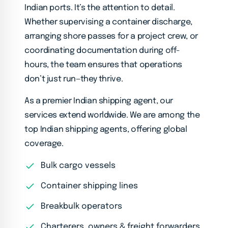
Indian ports. It’s the attention to detail.
Whether supervising a container discharge,
arranging shore passes for a project crew, or
coordinating documentation during off-
hours, the team ensures that operations
don’t just run—they thrive.
As a premier Indian shipping agent, our
services extend worldwide. We are among the
top Indian shipping agents, offering global
coverage.
Bulk cargo vessels
Container shipping lines
Breakbulk operators
Charterers, owners & freight forwarders