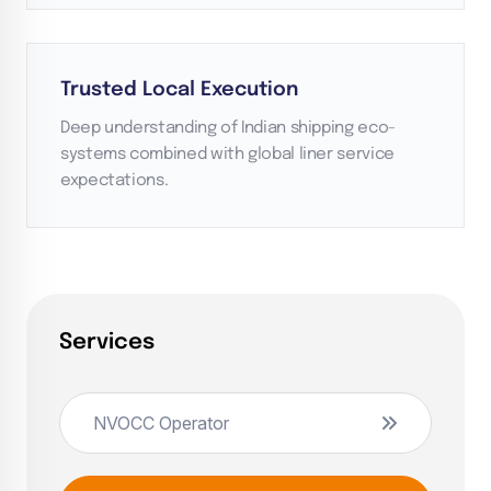
Trusted Local Execution
Deep understanding of Indian shipping eco-
systems combined with global liner service
expectations.
Services
NVOCC Operator