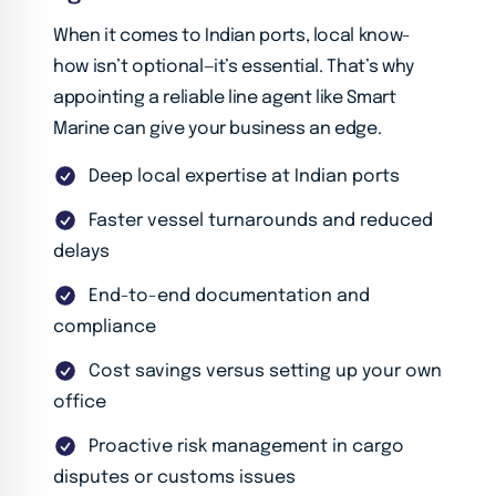
When it comes to Indian ports, local know-
how isn’t optional—it’s essential. That’s why
appointing a reliable line agent like Smart
Marine can give your business an edge.
Deep local expertise at Indian ports
Faster vessel turnarounds and reduced
delays
End-to-end documentation and
compliance
Cost savings versus setting up your own
office
Proactive risk management in cargo
disputes or customs issues