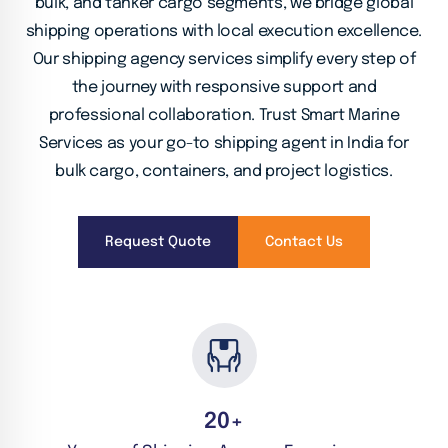
bulk, and tanker cargo segments, we bridge global
shipping operations with local execution excellence.
Our shipping agency services simplify every step of
the journey with responsive support and
professional collaboration. Trust Smart Marine
Services as your
go-to shipping agent in India for
bulk cargo, containers, and project logistics.
Request Quote
Contact Us
20
+