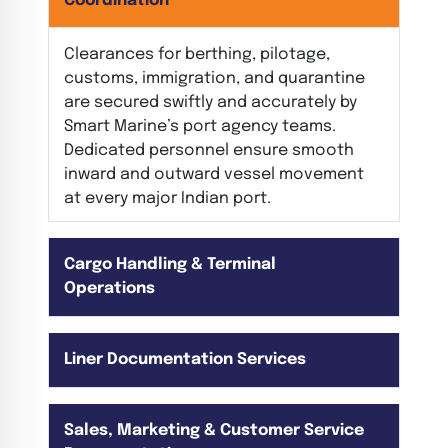
Coordination
Clearances for berthing, pilotage,
customs, immigration, and quarantine
are secured swiftly and accurately by
Smart Marine’s port agency teams.
Dedicated personnel ensure smooth
inward and outward vessel movement
at every major Indian port.
Cargo Handling & Terminal
Operations
Liner Documentation Services
Sales, Marketing & Customer Service