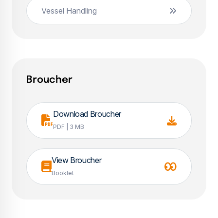
Vessel Handling
Broucher
Download Broucher
PDF | 3 MB
View Broucher
Booklet