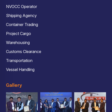
NVOCC Operator
Shipping Agency
Container Trading
Project Cargo
Warehousing
Customs Clearance
Transportation
Vessel Handling
Gallery