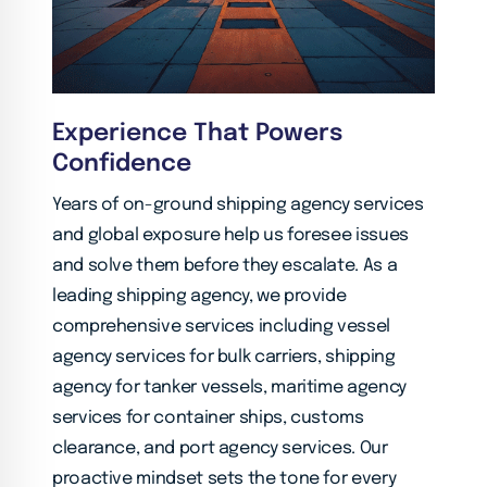
Experience That Powers
Confidence
Years of on-ground shipping agency services
and global exposure help us foresee issues
and solve them before they escalate. As a
leading shipping agency, we provide
comprehensive services including vessel
agency services for bulk carriers, shipping
agency for tanker vessels, maritime agency
services for container ships, customs
clearance, and port agency services. Our
proactive mindset sets the tone for every