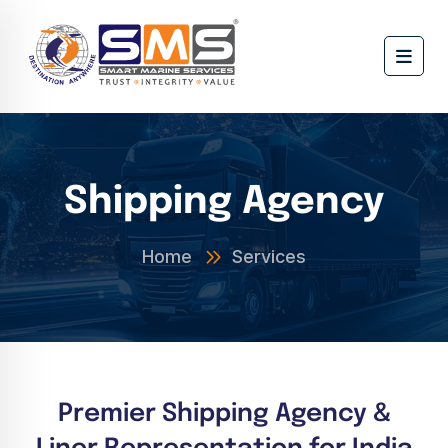
Shipping Agency
Home
Services
Premier Shipping Agency &