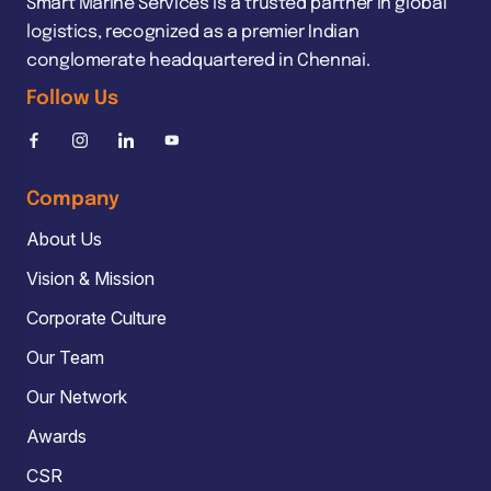
Smart Marine Services is a trusted partner in global
logistics, recognized as a premier Indian
conglomerate headquartered in Chennai.
Follow Us
Company
About Us
Vision & Mission
Corporate Culture
Our Team
Our Network
Awards
CSR