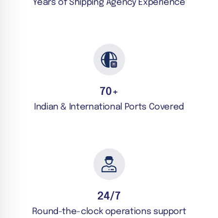
Years of Shipping Agency Experience
70
+
Indian & International Ports Covered
24/7
Round-the-clock operations support