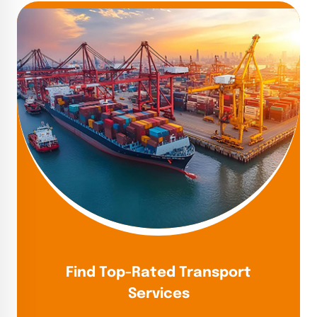
Find Top-Rated Transport
Services