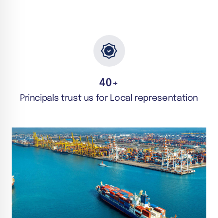
40
+
Principals trust us for Local representation