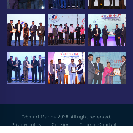
©Smart Marine 2026. All right reversed.
Privacy policy
Cookies
Code of Conduct