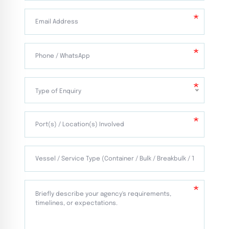
Type of Enquiry