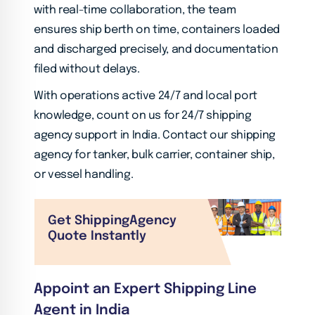
with real-time collaboration, the team
ensures ship berth on time, containers loaded
and discharged precisely, and documentation
filed without delays.
With operations active 24/7 and local port
knowledge, count on us for 24/7 shipping
agency support in India. Contact our shipping
agency for tanker, bulk carrier, container ship,
or vessel handling.
Get Shipping
Agency
Quote Instantly
Appoint an Expert Shipping Line
Agent in India