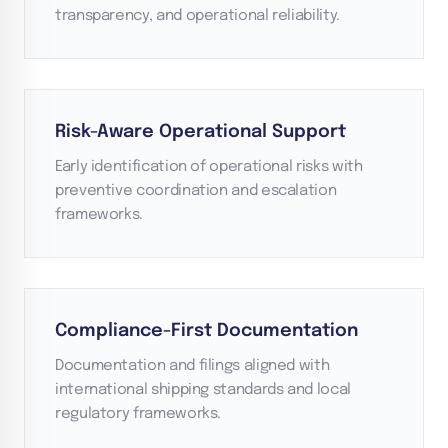
transparency, and operational reliability.
Risk-Aware Operational Support
Early identification of operational risks with
preventive coordination and escalation
frameworks.
Compliance-First Documentation
Documentation and filings aligned with
international shipping standards and local
regulatory frameworks.