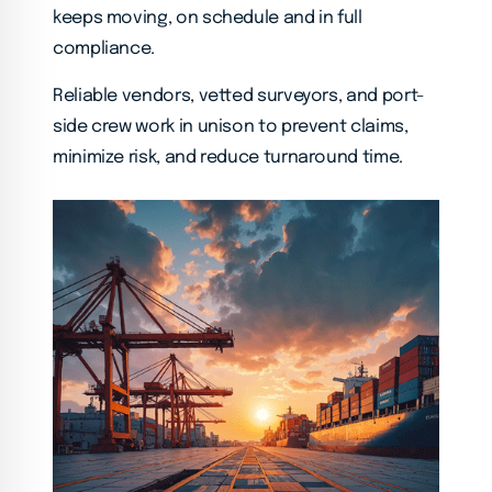
keeps moving, on schedule and in full
compliance.
Reliable vendors, vetted surveyors, and port-
side crew work in unison to prevent claims,
minimize risk, and reduce turnaround time.