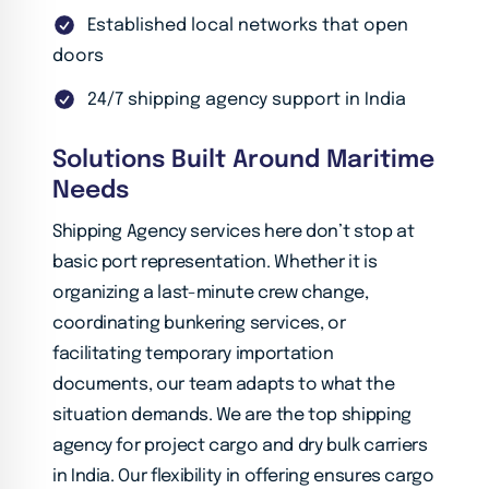
Established local networks that open
doors
24/7 shipping agency support in India
Solutions Built Around Maritime
Needs
Shipping Agency services here don’t stop at
basic port representation. Whether it is
organizing a last-minute crew change,
coordinating bunkering services, or
facilitating temporary importation
documents, our team adapts to what the
situation demands. We are the top shipping
agency for project cargo and dry bulk carriers
in India. Our flexibility in offering ensures cargo