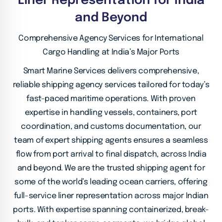
Liner Representation for India
and Beyond
Comprehensive Agency Services for International
Cargo Handling at India’s Major Ports
Smart Marine Services delivers comprehensive,
reliable shipping agency services tailored for today’s
fast-paced maritime operations. With proven
expertise
in handling vessels, containers, port
coordination, and customs documentation, our
team of expert shipping agents ensures a seamless
flow from port arrival to final
dispatch, across India
and beyond. We are the trusted shipping agent for
some of the world’s leading ocean carriers, offering
full-service liner representation across major
Indian
ports. With expertise spanning containerized, break-