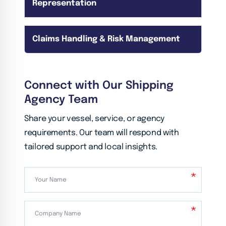
Representation
Claims Handling & Risk Management
Connect with Our Shipping
Agency Team
Share your vessel, service, or agency
requirements. Our team will respond with
tailored support and local insights.