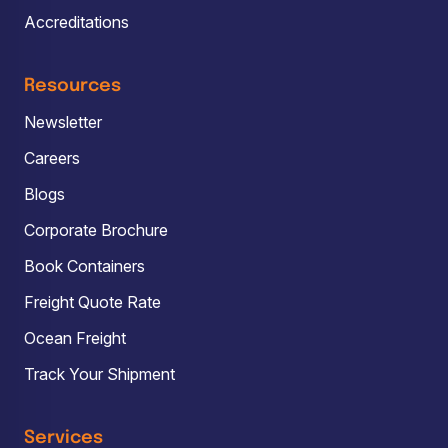
Accreditations
Resources
Newsletter
Careers
Blogs
Corporate Brochure
Book Containers
Freight Quote Rate
Ocean Freight
Track Your Shipment
Services