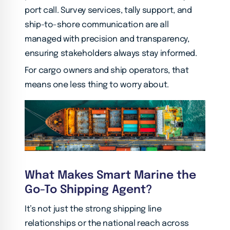
port call. Survey services, tally support, and
ship-to-shore communication are all
managed with precision and transparency,
ensuring stakeholders always stay informed.
For cargo owners and ship operators, that
means one less thing to worry about.
What Makes Smart Marine the
Go-To Shipping Agent?
It’s not just the strong shipping line
relationships or the national reach across