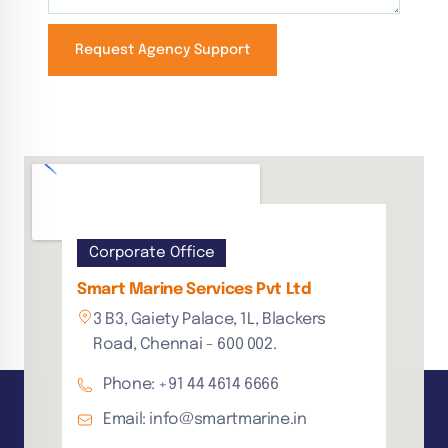
Request Agency Support
Corporate Office
Smart Marine Services Pvt Ltd
3 B3, Gaiety Palace, 1L, Blackers
Road, Chennai - 600 002.
Phone: +91 44 4614 6666
Email: info@smartmarine.in