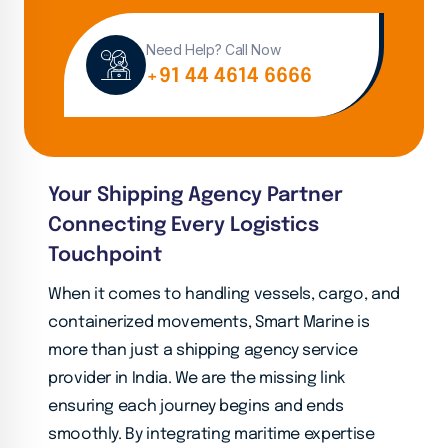
Need Help? Call Now
+91 44 4614 6666
Your Shipping Agency Partner
Connecting Every Logistics
Touchpoint
When it comes to handling vessels, cargo, and
containerized movements, Smart Marine is
more than just a shipping agency service
provider in India. We are the missing link
ensuring each journey begins and ends
smoothly. By integrating maritime expertise