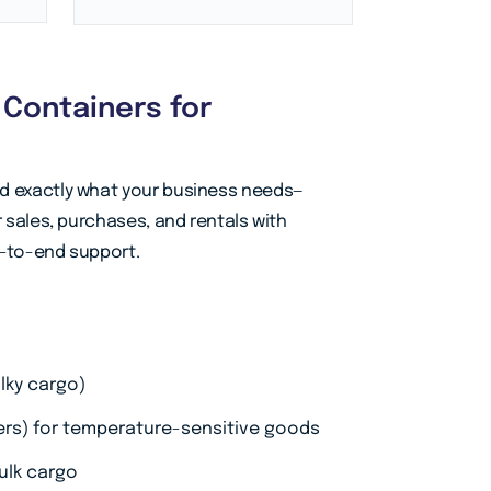
g Containers for
nd exactly what your business needs—
r sales, purchases, and rentals with
d-to-end support.
lky cargo)
fers) for temperature-sensitive goods
ulk cargo