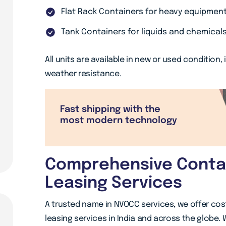
Flat Rack Containers for heavy equipmen
Tank Containers for liquids and chemical
All units are available in new or used condition,
weather resistance.
Fast shipping with the
most modern technology
Comprehensive Contai
Leasing Services
A trusted name in NVOCC services, we offer cos
leasing services in India and across the globe. 