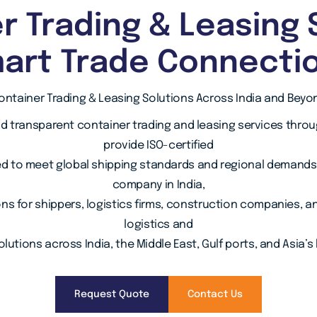
r Trading & Leasing 
art Trade Connecti
ontainer Trading & Leasing Solutions Across India and Beyo
nd transparent container trading and leasing services thro
provide ISO-certified
d to meet global shipping standards and regional demands. 
company in India,
ons for shippers, logistics firms, construction companies, 
logistics and
lutions across India, the Middle East, Gulf ports, and Asia’s
Request Quote
Contact Us