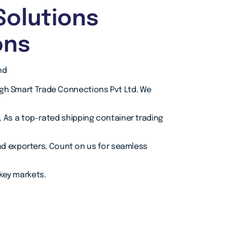
Solutions
ons
nd
ugh Smart Trade Connections Pvt Ltd. We
As a top-rated shipping container trading
and exporters. Count on us for seamless
 key markets.