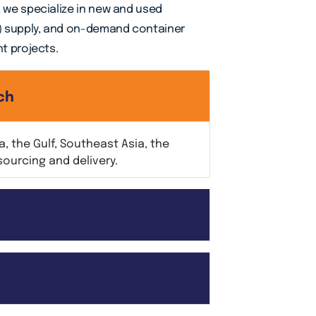
, we specialize in new and used
) supply, and on-demand container
ht projects.
ch
, the Gulf, Southeast Asia, the
sourcing and delivery.