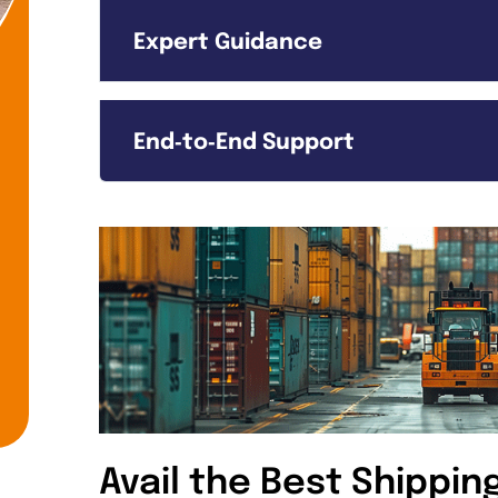
Expert Guidance
End‑to‑End Support
Avail the Best Shippin