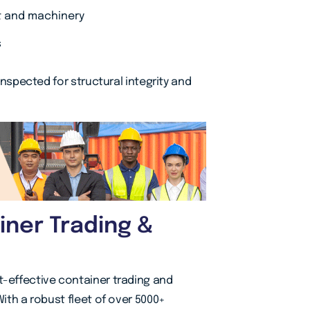
t and machinery
s
 inspected for structural integrity and
ner Trading &
t-effective container trading and
With a robust fleet of over 5000+