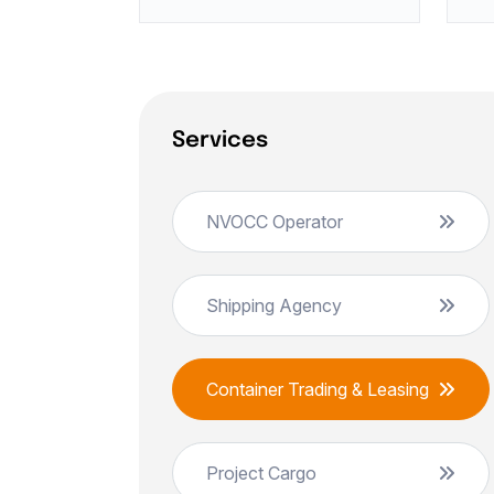
Services
NVOCC Operator
Shipping Agency
Container Trading & Leasing
Project Cargo