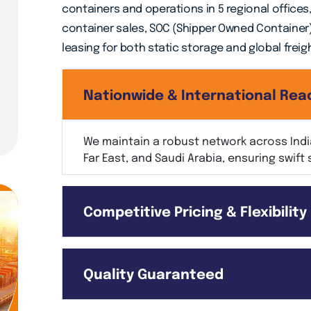
containers and operations in 5 regional offices
container sales, SOC (Shipper Owned Container
leasing for both static storage and global freig
Nationwide & International Rea
We maintain a robust network across India
Far East, and Saudi Arabia, ensuring swift 
Competitive Pricing & Flexibility
Quality Guaranteed