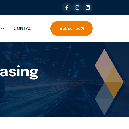
S
CONTACT
Subscribe
easing