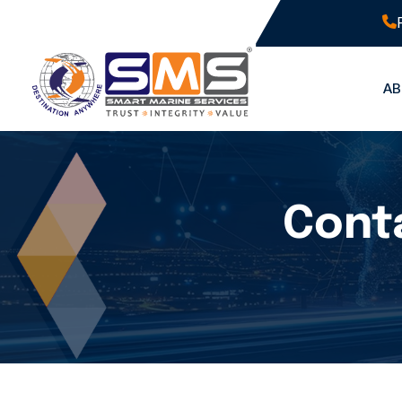
A
Conta