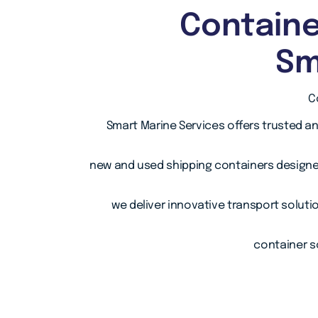
Containe
Sm
C
Smart Marine Services offers trusted a
new and used shipping containers designe
we deliver innovative transport soluti
container so