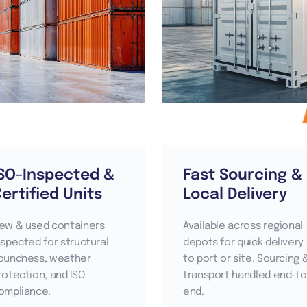
SO-Inspected &
Fast Sourcing &
ertified Units
Local Delivery
ew & used containers
Available across regional
nspected for structural
depots for quick delivery
oundness, weather
to port or site. Sourcing 
rotection, and ISO
transport handled end-to
ompliance.
end.