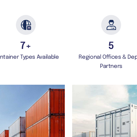
7
+
5
ntainer Types Available
Regional Offices & De
Partners