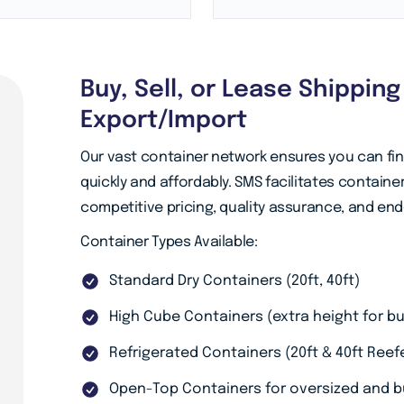
Buy, Sell, or Lease Shippin
Export/Import
Our vast container network ensures you can fi
quickly and affordably. SMS facilitates containe
competitive pricing, quality assurance, and en
Container Types Available:
Standard Dry Containers (20ft, 40ft)
High Cube Containers (extra height for bu
Refrigerated Containers (20ft & 40ft Ree
Open-Top Containers for oversized and b