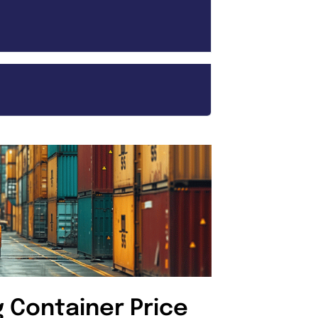
g Container Price