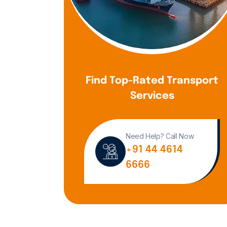
Find Top-Rated Transport
Services
Need Help? Call Now
+91 44 4614
6666