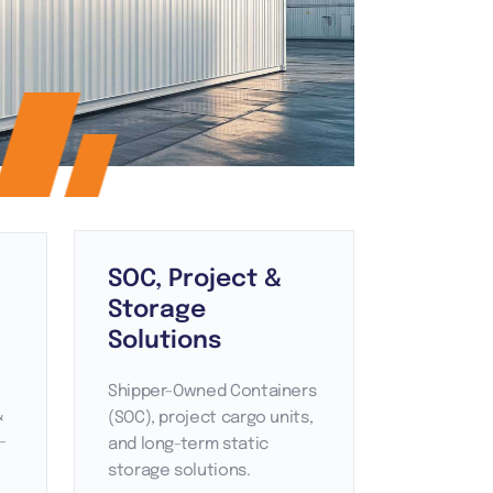
SOC, Project &
Storage
Solutions
Shipper-Owned Containers
&
(SOC), project cargo units,
-
and long-term static
storage solutions.