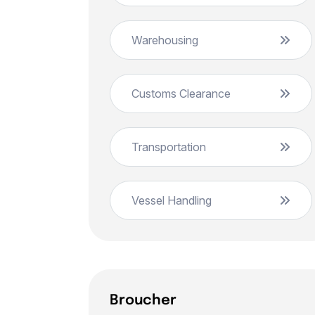
Warehousing
Customs Clearance
Transportation
Vessel Handling
Broucher