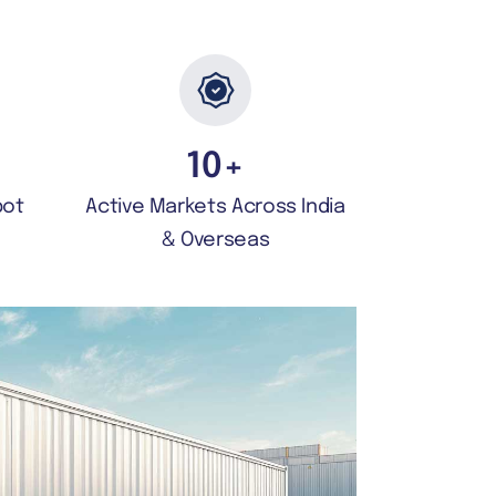
10
+
pot
Active Markets Across India
& Overseas