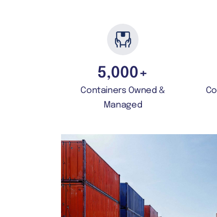
5,000
+
Containers Owned &
Co
Managed