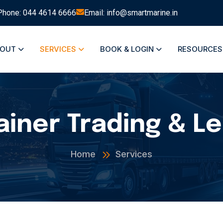
Phone: 044 4614 6666
Email: info@smartmarine.in
BOUT
SERVICES
BOOK & LOGIN
RESOURCE
iner Trading & L
Home
Services