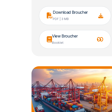
Download Broucher
PDF | 3 MB
View Broucher
Booklet