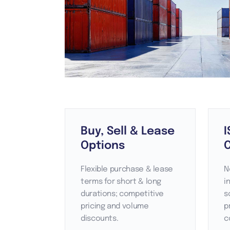
Buy, Sell & Lease
I
Options
C
Flexible purchase & lease
N
terms for short & long
i
durations; competitive
s
pricing and volume
p
discounts.
c