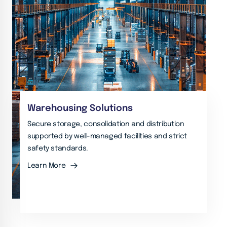
Warehousing Solutions
Secure storage, consolidation and distribution
supported by well-managed facilities and strict
safety standards.
Learn More