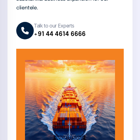
clientele.
Talk to our Experts
+91 44 4614 6666