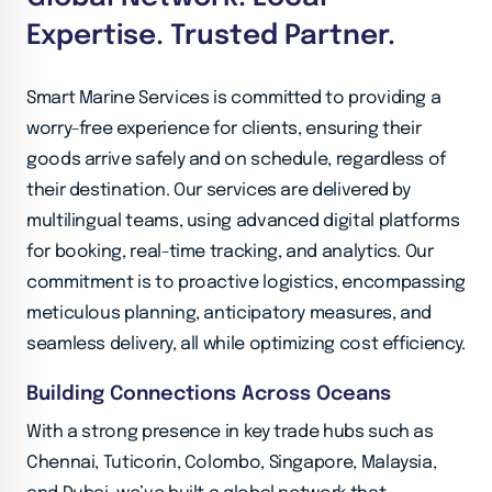
Expertise. Trusted Partner.
Smart Marine Services is committed to providing a
worry-free experience for clients, ensuring their
goods arrive safely and on schedule, regardless of
their destination. Our services are delivered by
multilingual teams, using advanced digital platforms
for booking, real-time tracking, and analytics. Our
commitment is to proactive logistics, encompassing
meticulous planning, anticipatory measures, and
seamless delivery, all while optimizing cost efficiency.
Building Connections Across Oceans
With a strong presence in key trade hubs such as
Chennai, Tuticorin, Colombo, Singapore, Malaysia,