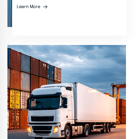
Learn More