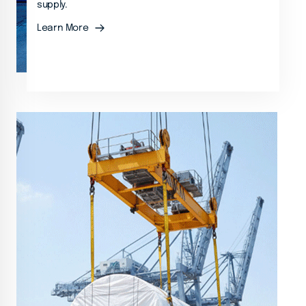
supply.
Learn More