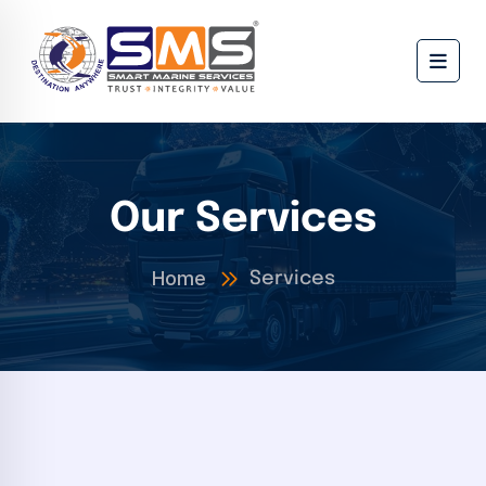
Our Services
Home
Services