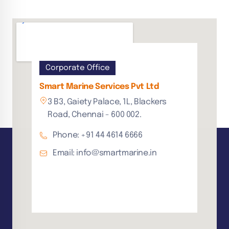
Corporate Office
Smart Marine Services Pvt Ltd
3 B3, Gaiety Palace, 1L, Blackers
Road, Chennai - 600 002.
Phone: +91 44 4614 6666
Email: info@smartmarine.in