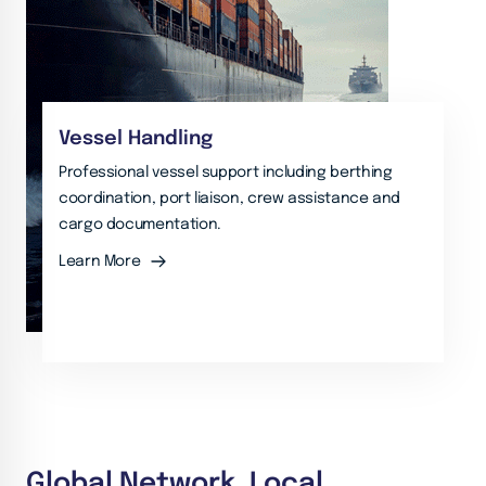
Vessel Handling
Professional vessel support including berthing
coordination, port liaison, crew assistance and
cargo documentation.
Learn More
Global Network. Local