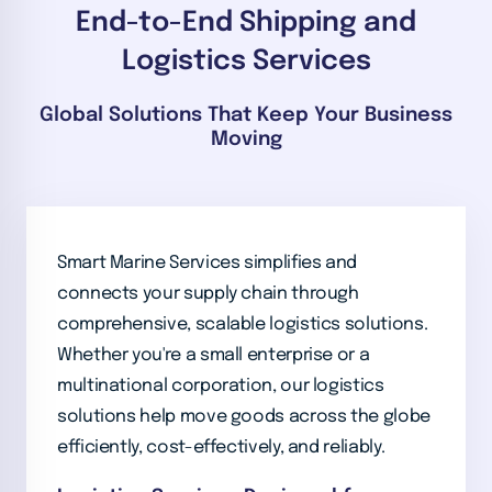
End-to-End Shipping and
Logistics Services
Global Solutions That Keep Your Business
Moving
Smart Marine Services simplifies and
connects your supply chain through
comprehensive, scalable logistics solutions.
Whether you're a small enterprise or a
multinational corporation, our logistics
solutions help move goods across the globe
efficiently, cost-effectively, and reliably.