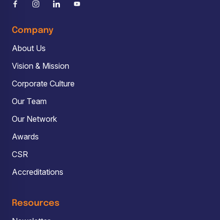
Company
About Us
Vision & Mission
Corporate Culture
Our Team
Our Network
Awards
CSR
Accreditations
Resources