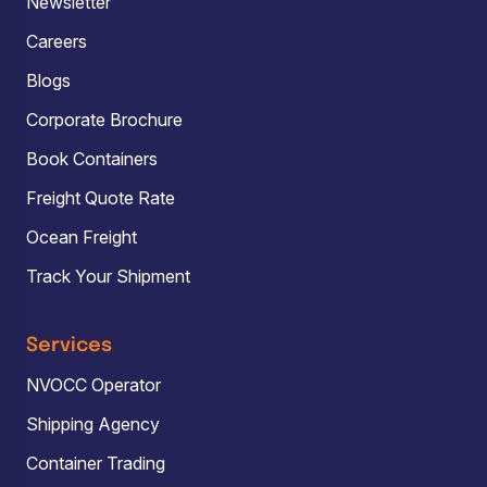
Newsletter
Careers
Blogs
Corporate Brochure
Book Containers
Freight Quote Rate
Ocean Freight
Track Your Shipment
Services
NVOCC Operator
Shipping Agency
Container Trading