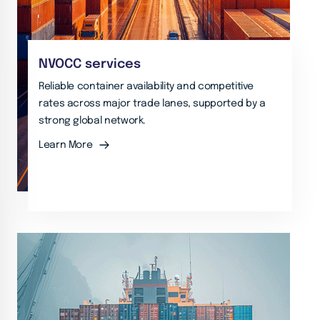
NVOCC services
Reliable container availability and competitive
rates across major trade lanes, supported by a
strong global network.
Learn More