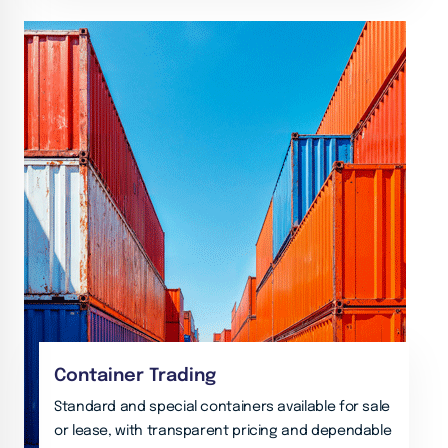
Container Trading
Standard and special containers available for sale
or lease, with transparent pricing and dependable