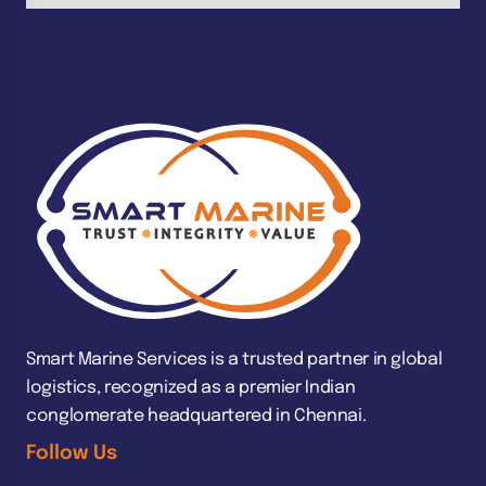
Smart Marine Services is a trusted partner in global
logistics, recognized as a premier Indian
conglomerate headquartered in Chennai.
Follow Us