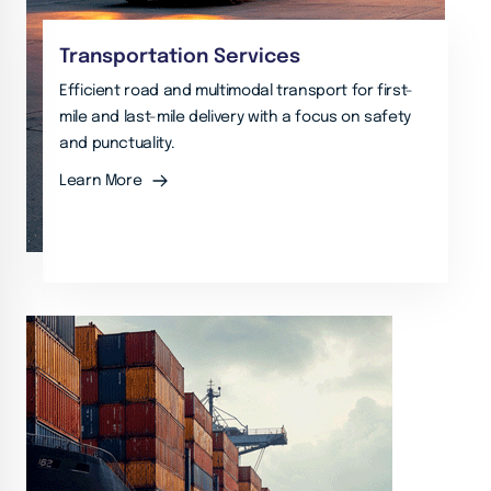
Transportation Services
Efficient road and multimodal transport for first-
mile and last-mile delivery with a focus on safety
and punctuality.
Learn More