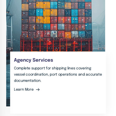
Agency Services
Complete support for shipping lines covering
vessel coordination, port operations and accurate
documentation.
Learn More