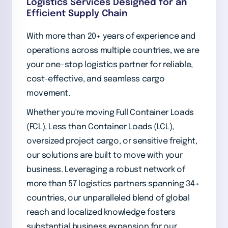
Logistics Services Designed for an
Efficient Supply Chain
With more than 20+ years of experience and
operations across multiple countries, we are
your one-stop logistics partner for reliable,
cost-effective, and seamless cargo
movement.
Whether you're moving Full Container Loads
(FCL), Less than Container Loads (LCL),
oversized project cargo, or sensitive freight,
our solutions are built to move with your
business. Leveraging a robust network of
more than 57 logistics partners spanning 34+
countries, our unparalleled blend of global
reach and localized knowledge fosters
substantial business expansion for our