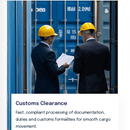
Customs Clearance
Fast, compliant processing of documentation,
duties and customs formalities for smooth cargo
movement.