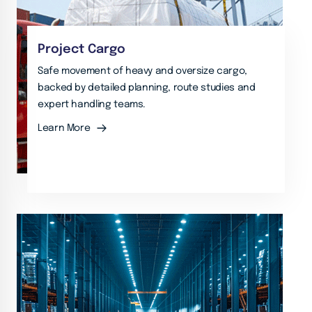
Project Cargo
Safe movement of heavy and oversize cargo,
backed by detailed planning, route studies and
expert handling teams.
Learn More