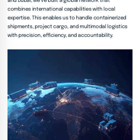
and Dubai, we’ve built a global network that
combines international capabilities with local
expertise. This enables us to handle containerized
shipments, project cargo, and multimodal logistics
with precision, efficiency, and accountability.