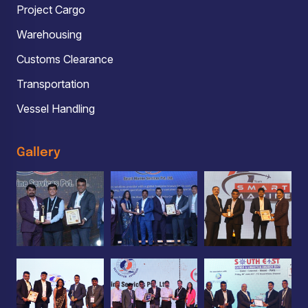
Project Cargo
Warehousing
Customs Clearance
Transportation
Vessel Handling
Gallery