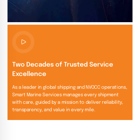
Two Decades of Trusted Service
Excellence
As a leader in global shipping and NVOCC operations,
Smart Marine Services manages every shipment
with care, guided by a mission to deliver reliability,
transparency, and value in every mile.