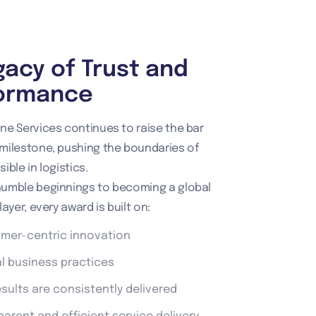
gacy of Trust and
ormance
ne Services continues to raise the bar
milestone, pushing the boundaries of
ible in logistics.
humble beginnings to becoming a global
layer, every award is built on:
mer-centric innovation
al business practices
esults are consistently delivered