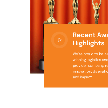
Recent Aw
Highlights
We’re proud to be a
winning logistics an
provider company, r
innovation, diversifi
and impact.