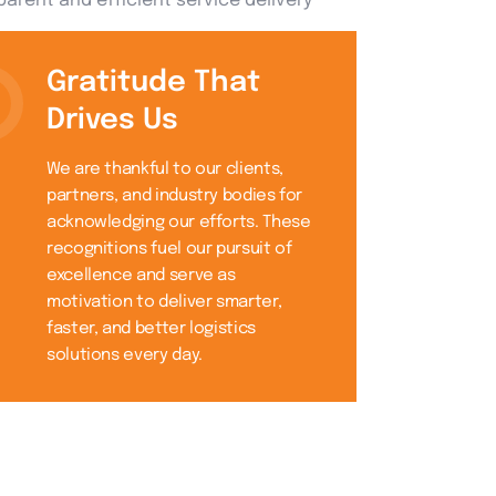
arent and efficient service delivery
Gratitude That
Drives Us
We are thankful to our clients,
partners, and industry bodies for
acknowledging our efforts. These
recognitions fuel our pursuit of
excellence and serve as
motivation to deliver smarter,
faster, and better logistics
solutions every day.