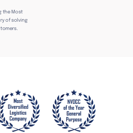
g the Most
ry of solving
stomers.