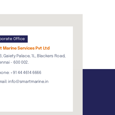
porate Office
 Marine Services Pvt Ltd
3, Gaiety Palace, 1L, Blackers Road,
nnai - 600 002.
hone: +91 44 4614 6666
mail: info@smartmarine.in