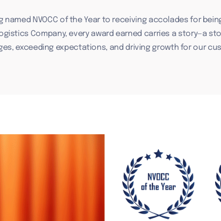
g named NVOCC of the Year to receiving accolades for bein
Logistics Company, every award earned carries a story—a sto
ges, exceeding expectations, and driving growth for our cu