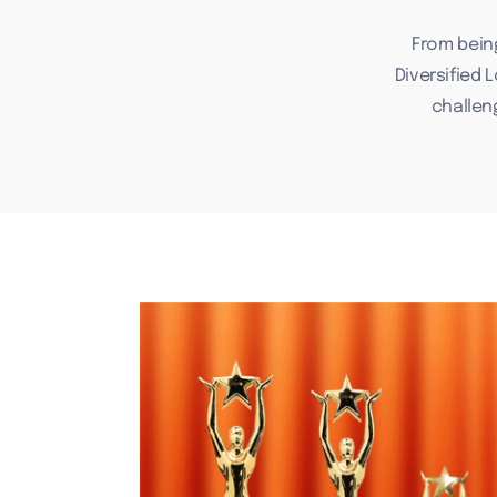
From bein
Diversified 
challen