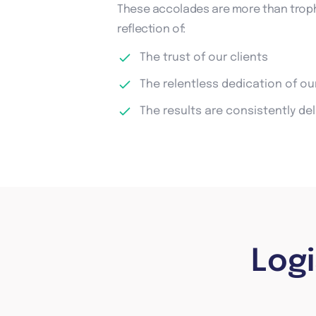
These accolades are more than troph
reflection of:
The trust of our clients
The relentless dedication of o
The results are consistently de
Log