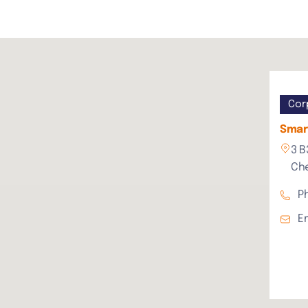
Cor
Smart
3 B
Che
P
E