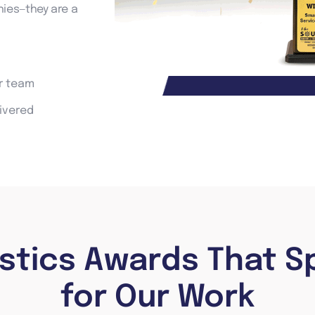
ies—they are a
ur team
livered
istics Awards That S
for Our Work