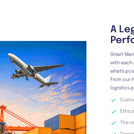
A Le
Perf
Smart Mari
with each 
what's poss
From our 
logistics p
Custo
Ethic
The r