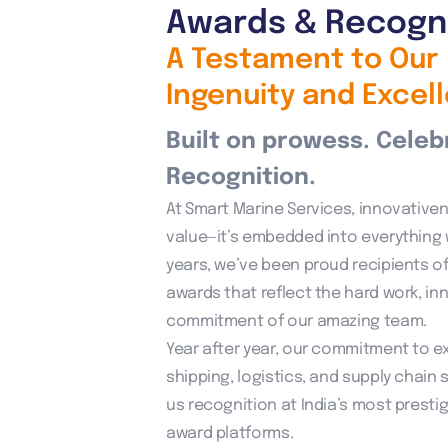
Awards & Recogn
A Testament to Our
Ingenuity and Excel
Built on prowess. Celeb
Recognition.
At Smart Marine Services, innovativene
value—it’s embedded into everything 
years, we’ve been proud recipients of
awards that reflect the hard work, in
commitment of our amazing team.
Year after year, our commitment to ex
shipping, logistics, and supply chain 
us recognition at India’s most prestig
award platforms.