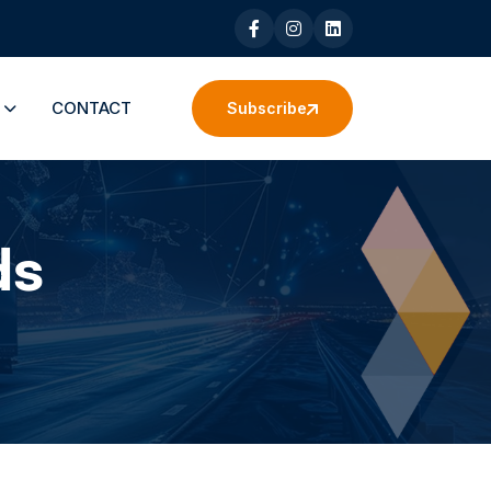
S
CONTACT
Subscribe
ds