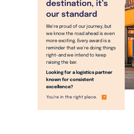
destination, it’s
our standard
We’re proud of our journey, but
we know the road ahead is even
more exciting. Every award is a
reminder that we’re doing things
right—and we intend to keep
raising the bar.
Looking for a logistics partner
known for consistent
excellence?
You’re in the right place.