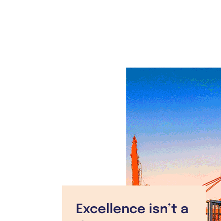
Excellence isn’t a