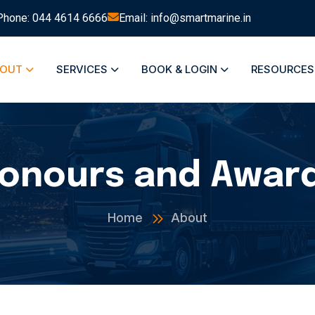
Phone: 044 4614 6666
Email: info@smartmarine.in
BOUT
SERVICES
BOOK & LOGIN
RESOURCE
onours and Awar
Home
About