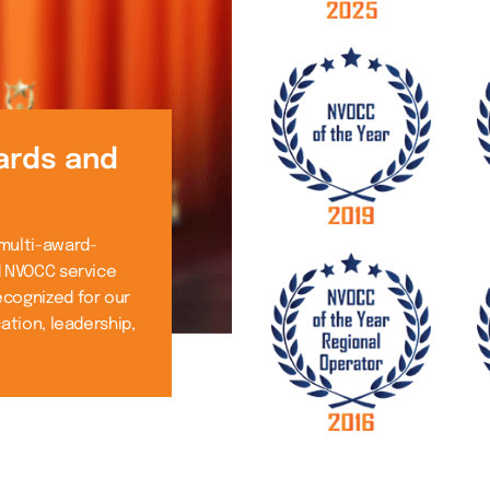
ards and
 multi-award-
d NVOCC service
ecognized for our
cation, leadership,