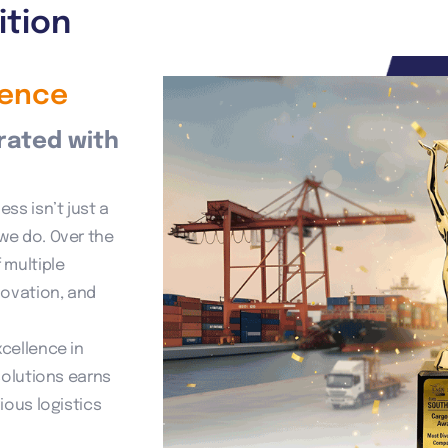
ition
lence
rated with
ss isn’t just a
we do. Over the
 multiple
novation, and
cellence in
solutions earns
ious logistics