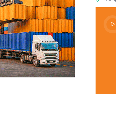
Transp