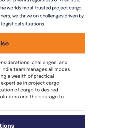
C shipments regardless of their size,
 the world's most trusted project cargo
tners, we thrive on challenges driven by
ogistical situations.
ise
onsiderations, challenges, and
cs India team manages all modes
ing a wealth of practical
expertise in project cargo
tation of cargo to desired
solutions and the courage to
tions