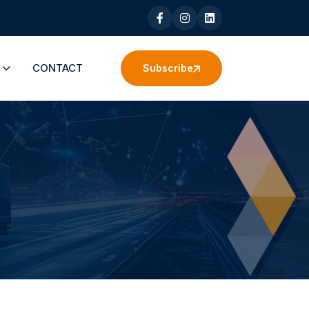
S
CONTACT
Subscribe