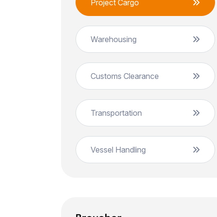
Project Cargo
Warehousing
Customs Clearance
Transportation
Vessel Handling