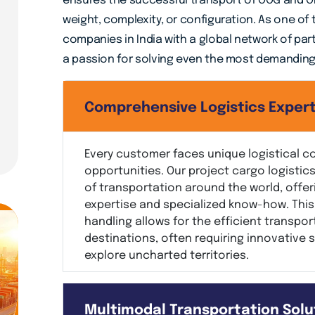
ensures the successful transport of OOG and OD
weight, complexity, or configuration. As one of
companies in India with a global network of par
a passion for solving even the most demanding l
Comprehensive Logistics Expert
Every customer faces unique logistical c
opportunities. Our project cargo logisti
of transportation around the world, offer
expertise and specialized know-how. This 
handling allows for the efficient transpor
destinations, often requiring innovative 
explore uncharted territories.
Multimodal Transportation Solu