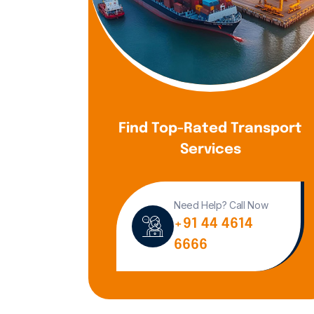
Find Top-Rated Transport
Services
Need Help? Call Now
+91 44 4614
6666