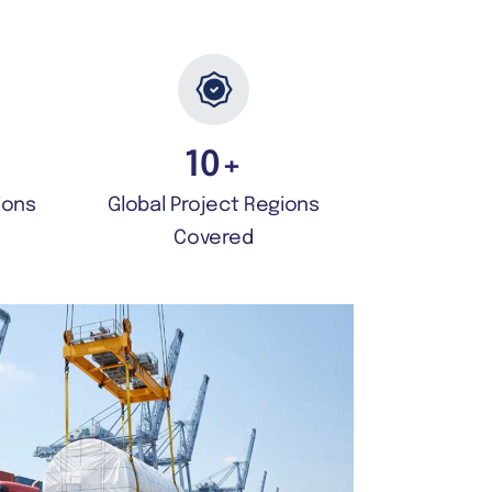
10
+
ions
Global Project Regions
Covered