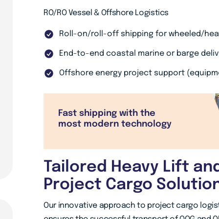
RO/RO Vessel & Offshore Logistics
Roll-on/roll-off shipping for wheeled/he
End-to-end coastal marine or barge deliv
Offshore energy project support (equipm
Fast shipping with the
most modern technology
Tailored Heavy Lift an
Project Cargo Solutio
Our innovative approach to project cargo logist