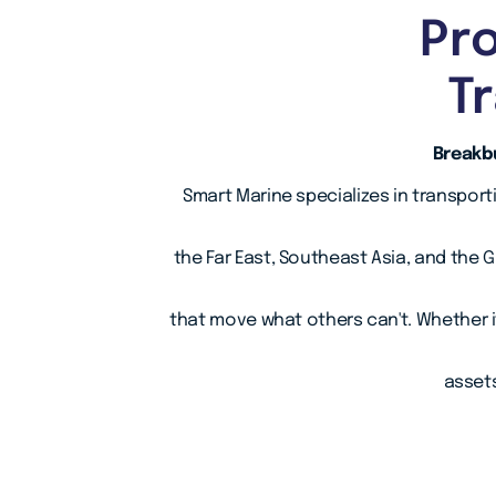
Pro
T
Breakbu
Smart Marine specializes in transport
the Far East, Southeast Asia, and the 
that move what others can't. Whether i
assets