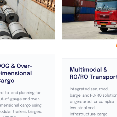
OOG & Over-
Multimodal &
Dimensional
RO/RO Transpor
Cargo
Integrated sea, road,
nd-to-end planning for
barge, and RO/RO solutio
ut-of-gauge and over-
engineered for complex
imensional cargo using
industrial and
odular trailers, barges,
infrastructure cargo.