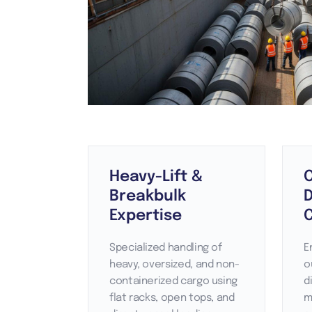
Heavy-Lift &
Breakbulk
Expertise
Specialized handling of
E
heavy, oversized, and non-
o
containerized cargo using
d
flat racks, open tops, and
m