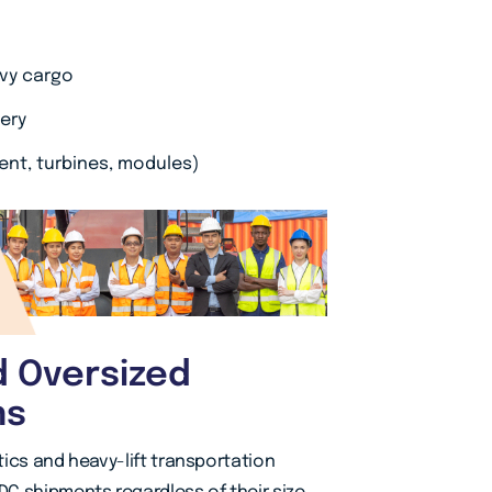
avy cargo
ery
ent, turbines, modules)
d Oversized
ns
ics and heavy-lift transportation