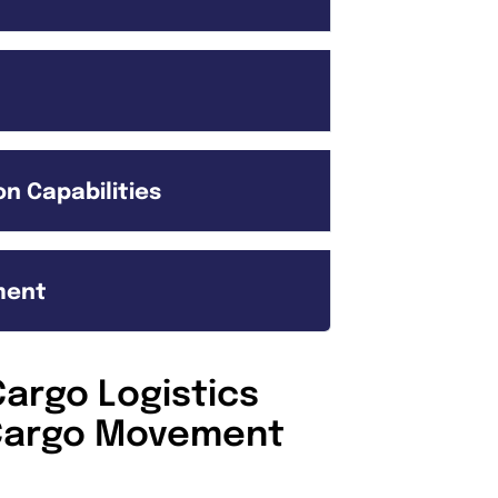
n Capabilities
ment
argo Logistics
l Cargo Movement