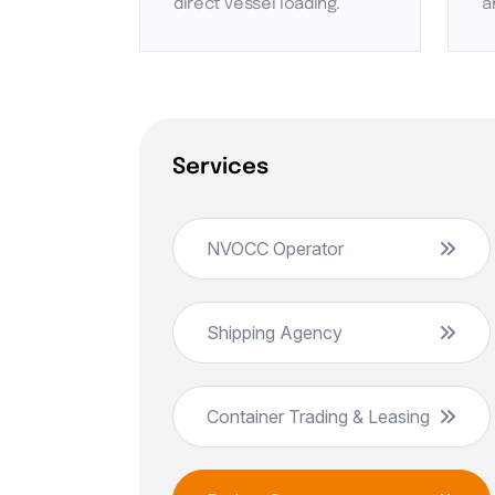
direct vessel loading.
a
Services
NVOCC Operator
Shipping Agency
Container Trading & Leasing