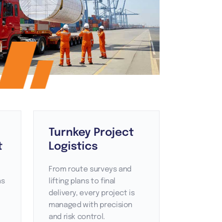
Turnkey Project
t
Logistics
From route surveys and
ns
lifting plans to final
delivery, every project is
managed with precision
and risk control.