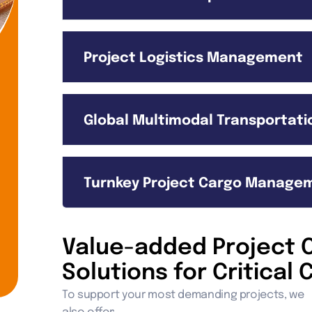
Project Logistics Management
Global Multimodal Transportatio
Turnkey Project Cargo Manage
Value-added Project C
Solutions for Critica
To support your most demanding projects, we