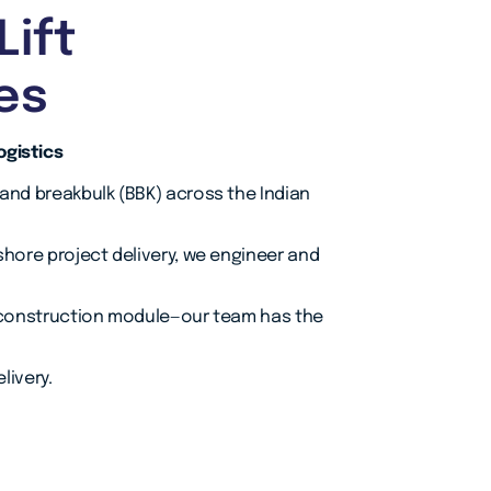
Lift
es
ogistics
 and breakbulk (BBK) across the Indian
shore project delivery, we engineer and
or construction module—our team has the
livery.