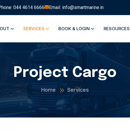
Phone: 044 4614 6666
Email: info@smartmarine.in
BOUT
SERVICES
BOOK & LOGIN
RESOURCE
Project Cargo
Home
Services