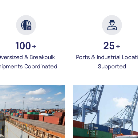
100
+
25
+
Oversized & Breakbulk
Ports & Industrial Locat
hipments Coordinated
Supported