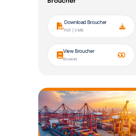
Broucher
Download Broucher
PDF | 3 MB
View Broucher
Booklet