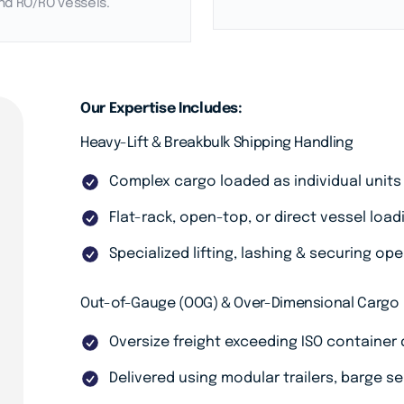
nd RO/RO vessels.
Our Expertise Includes:
Heavy-Lift & Breakbulk Shipping Handling
Complex cargo loaded as individual units
Flat-rack, open-top, or direct vessel load
Specialized lifting, lashing & securing op
Out-of-Gauge (OOG) & Over-Dimensional Cargo
Oversize freight exceeding ISO container
Delivered using modular trailers, barge s