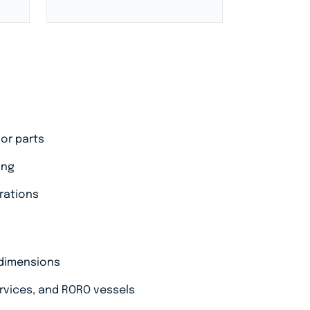
 or parts
ing
erations
 dimensions
ervices, and RORO vessels