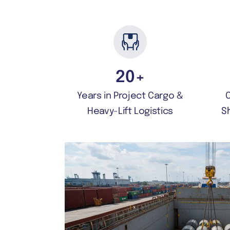
20
+
Years in Project Cargo &
Heavy-Lift Logistics
S