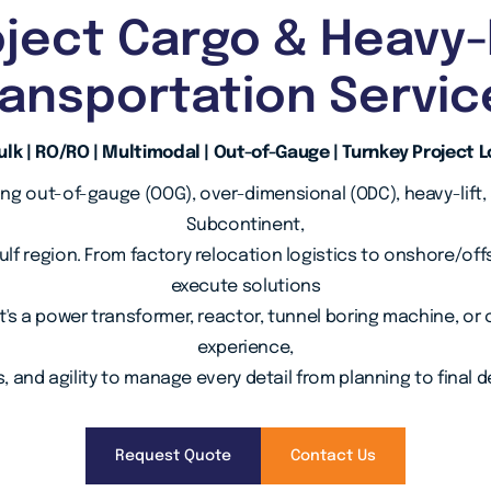
ject Cargo & Heavy-
ransportation Servic
lk | RO/RO | Multimodal | Out-of-Gauge | Turnkey Project L
ing out-of-gauge (OOG), over-dimensional (ODC), heavy-lift,
Subcontinent,
Gulf region. From factory relocation logistics to onshore/off
execute solutions
t's a power transformer, reactor, tunnel boring machine, 
experience,
, and agility to manage every detail from planning to final de
Request Quote
Contact Us