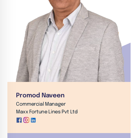
Promod Naveen
Commercial Manager
Maxx Fortune Lines Pvt Ltd