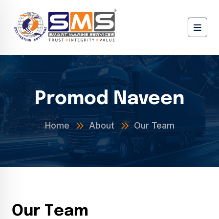
Promod Naveen
Home
About
Our Team
O
u
r
T
e
a
m