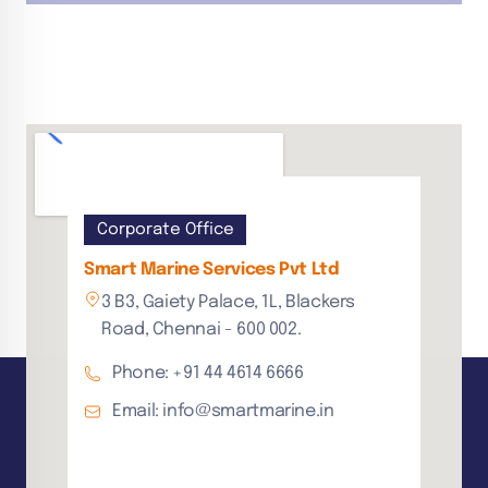
Corporate Office
Smart Marine Services Pvt Ltd
3 B3, Gaiety Palace, 1L, Blackers
Road, Chennai - 600 002.
Phone: +91 44 4614 6666
Email: info@smartmarine.in