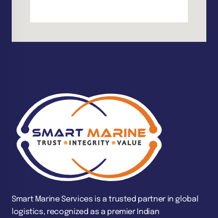
Smart Marine Services is a trusted partner in global
logistics, recognized as a premier Indian