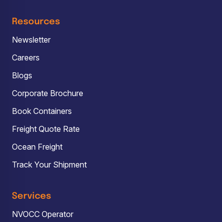
Resources
Newsletter
Careers
Blogs
Corporate Brochure
Book Containers
Freight Quote Rate
Ocean Freight
Track Your Shipment
Services
NVOCC Operator