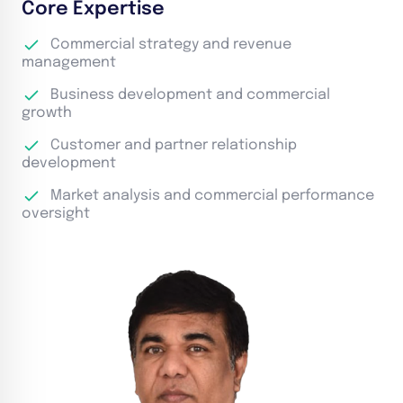
Core Expertise
Commercial strategy and revenue
management
Business development and commercial
growth
Customer and partner relationship
development
Market analysis and commercial performance
oversight