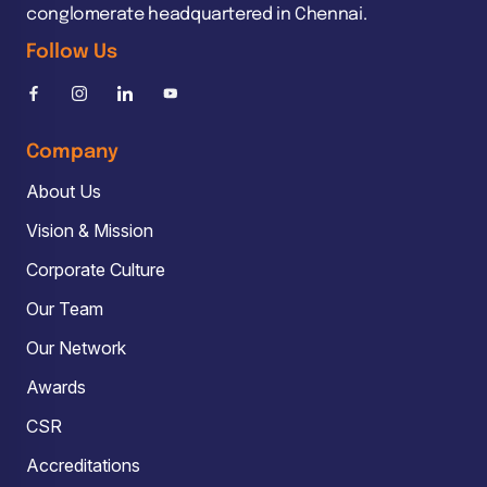
conglomerate headquartered in Chennai.
Follow Us
Company
About Us
Vision & Mission
Corporate Culture
Our Team
Our Network
Awards
CSR
Accreditations