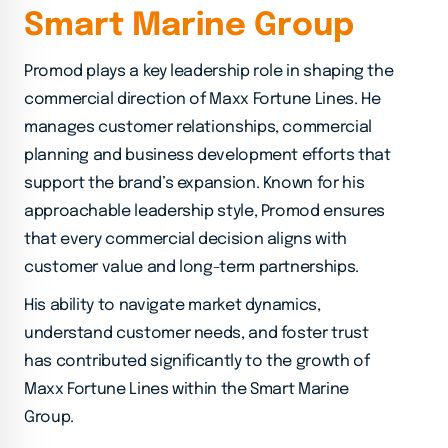
S
m
a
r
t
M
a
r
i
n
e
G
r
o
u
p
Promod plays a key leadership role in shaping the
commercial direction of Maxx Fortune Lines. He
manages customer relationships, commercial
planning and business development efforts that
support the brand’s expansion. Known for his
approachable leadership style, Promod ensures
that every commercial decision aligns with
customer value and long-term partnerships.
His ability to navigate market dynamics,
understand customer needs, and foster trust
has contributed significantly to the growth of
Maxx Fortune Lines within the Smart Marine
Group.