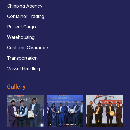
Shipping Agency
Container Trading
Project Cargo
Warehousing
Customs Clearance
Transportation
Vessel Handling
Gallery