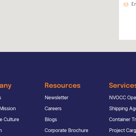
E
any
Resources
Service
s
Newsletter
NVOCC Oper
 Mission
Careers
Shipping A
e Culture
Blogs
Container T
m
Corporate Brochure
Project Car