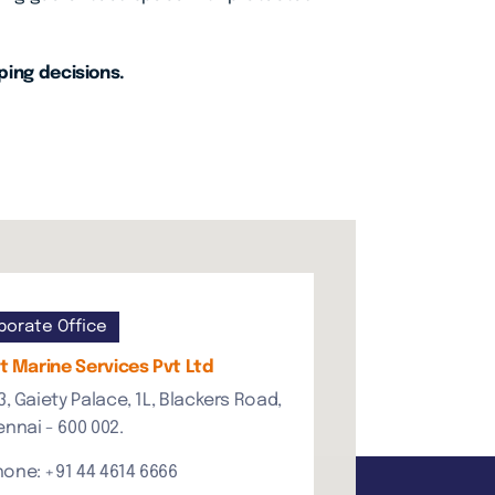
ping decisions.
porate Office
 Marine Services Pvt Ltd
3, Gaiety Palace, 1L, Blackers Road,
nnai - 600 002.
hone: +91 44 4614 6666