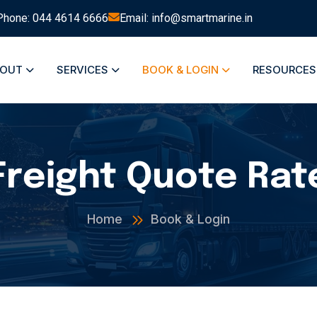
Phone: 044 4614 6666
Email: info@smartmarine.in
BOUT
SERVICES
BOOK & LOGIN
RESOURCE
Freight Quote Rat
Home
Book & Login