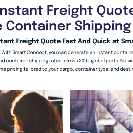
Instant Freight Quot
e Container Shipping
stant Freight Quote Fast And Quick at Sm
 With Smart Connect, you can generate an instant containe
d container shipping rates across 300+ global ports. No wa
ime pricing tailored to your cargo, container type, and desti