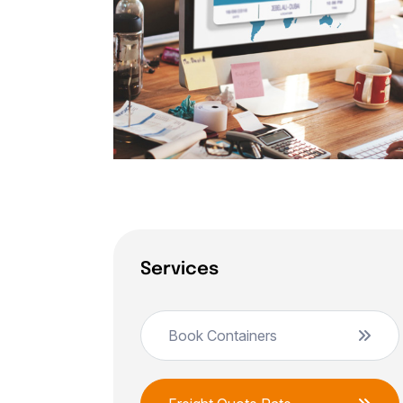
Services
Book Containers