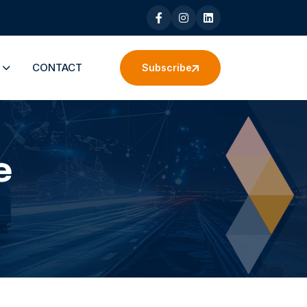
S
CONTACT
Subscribe
e