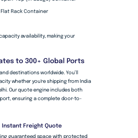
Flat Rack Container
apacity availability, making your
tes to 300+ Global Ports
and destinations worldwide. You’ll
city whether you're shipping from India
elhi. Our quote engine includes both
nsport, ensuring a complete door-to-
d Instant Freight Quote
oking guaranteed space with protected