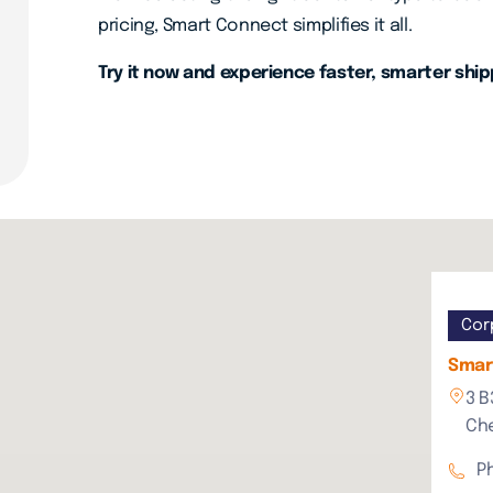
pricing, Smart Connect simplifies it all.
Try it now and experience faster, smarter ship
Cor
Smart
3 B
Che
P