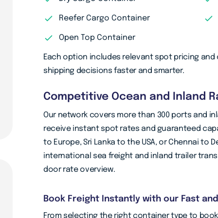
Reefer Cargo Container
Open Top Container
Each option includes relevant spot pricing and c
shipping decisions faster and smarter.
Competitive Ocean and Inland Ra
Our network covers more than 300 ports and inl
receive instant spot rates and guaranteed capa
to Europe, Sri Lanka to the USA, or Chennai to D
international sea freight and inland trailer tra
door rate overview.
Book Freight Instantly with our Fast an
From selecting the right container type to bo