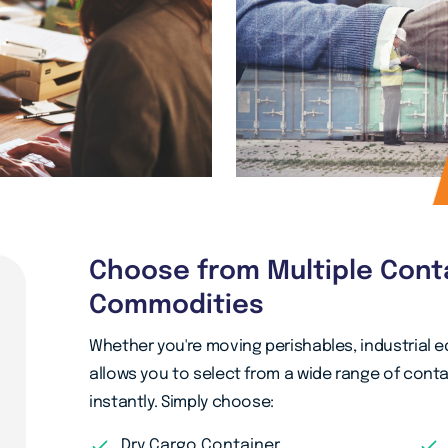
Choose from Multiple Cont
Commodities
Whether you're moving perishables, industrial 
allows you to select from a wide range of con
instantly. Simply choose:
Dry Cargo Container