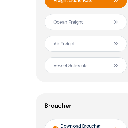
Freight Quote Rate
Ocean Freight
Air Freight
Vessel Schedule
Broucher
Download Broucher