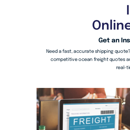
Onlin
Get an In
Need a fast, accurate shipping quote?
competitive ocean freight quotes an
real-t