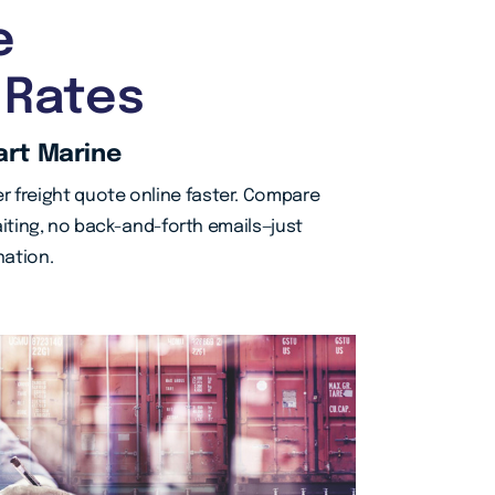
e
 Rates
art Marine
r freight quote online faster. Compare
iting, no back-and-forth emails—just
nation.