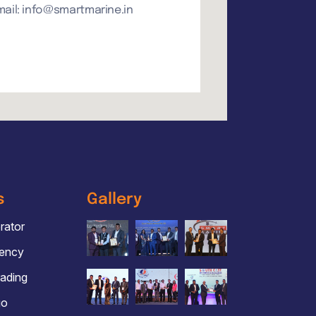
mail: info@smartmarine.in
s
Gallery
ator
gency
rading
go