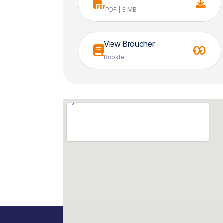
PDF | 3 MB
View Broucher
Booklet