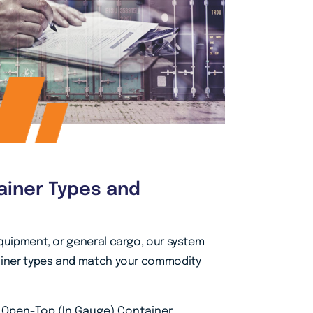
ainer Types and
equipment, or general cargo, our system
tainer types and match your commodity
Open-Top (In Gauge) Container