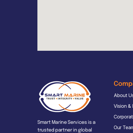
Comp
About U
Vision &
Corporat
Smart Marine Services is a
Our Tea
trusted partner in global