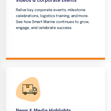
Videos & Corporate Events
Relive key corporate events, milestone
celebrations, logistics training, and more.
See how Smart Marine continues to grow,
engage, and celebrate success.
News & Media Highlights