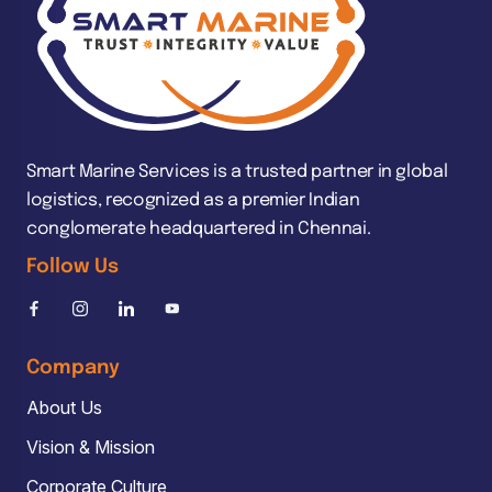
Smart Marine Services is a trusted partner in global
logistics, recognized as a premier Indian
conglomerate headquartered in Chennai.
Follow Us
Company
About Us
Vision & Mission
Corporate Culture