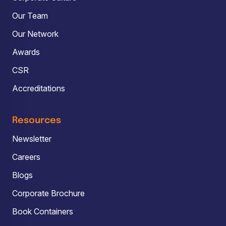
Our Team
Our Network
Awards
CSR
Accreditations
Resources
Newsletter
Careers
Blogs
Corporate Brochure
Book Containers