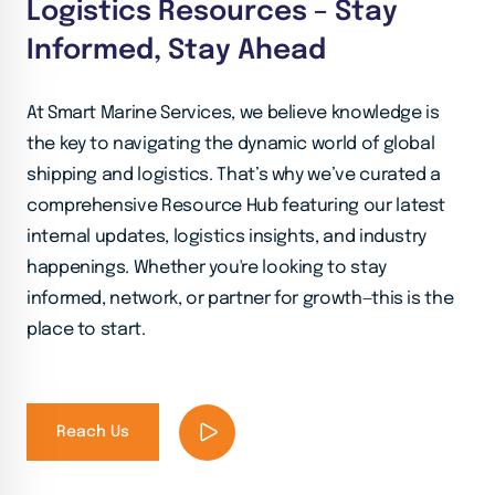
Logistics Resources – Stay
Informed, Stay Ahead
At Smart Marine Services, we believe knowledge is
the key to navigating the dynamic world of global
shipping and logistics. That’s why we’ve curated a
comprehensive Resource Hub featuring our latest
internal updates, logistics insights, and industry
happenings. Whether you're looking to stay
informed, network, or partner for growth—this is the
place to start.
Reach Us