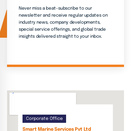
Never miss a beat—subscribe to our
newsletter and receive regular updates on
industry news, company developments,
special service offerings, and global trade
insights delivered straight to your inbox.
Corporate Office
Smart Marine Services Pvt Ltd