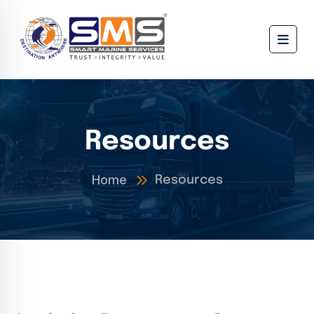
Resources
Home
Resources