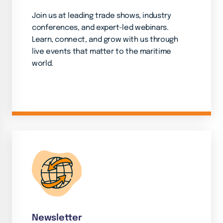
Join us at leading trade shows, industry
conferences, and expert-led webinars.
Learn, connect, and grow with us through
live events that matter to the maritime
world.
Newsletter