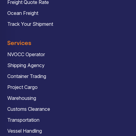
Freight Quote Rate
Ocean Freight
Track Your Shipment
Services
NVOCC Operator
Shipping Agency
Container Trading
Project Cargo
Warehousing
Customs Clearance
Transportation
Vessel Handling