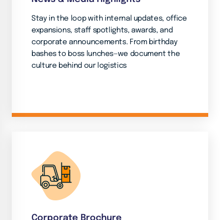
Stay in the loop with internal updates, office
expansions, staff spotlights, awards, and
corporate announcements. From birthday
bashes to boss lunches—we document the
culture behind our logistics
Corporate Brochure