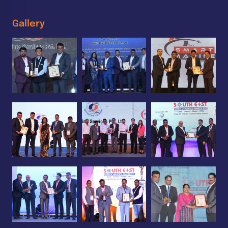
Gallery