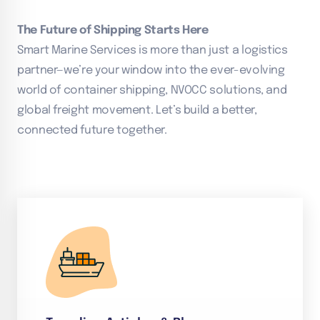
The Future of Shipping Starts Here
Smart Marine Services is more than just a logistics
partner—we’re your window into the ever-evolving
world of container shipping, NVOCC solutions, and
global freight movement. Let’s build a better,
connected future together.