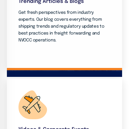
Trending Articles & Blogs
Get fresh perspectives from industry
experts. Our blog covers everything from
shipping trends and regulatory updates to
best practices in freight forwarding and
NVOCC operations.