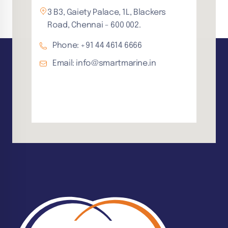
3 B3, Gaiety Palace, 1L, Blackers
Road, Chennai - 600 002.
Phone: +91 44 4614 6666
Email: info@smartmarine.in