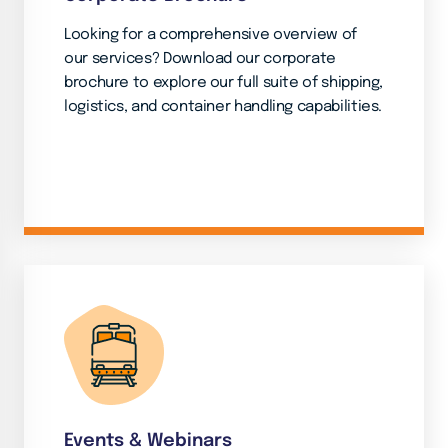
Looking for a comprehensive overview of
our services? Download our corporate
brochure to explore our full suite of shipping,
logistics, and container handling capabilities.
Events & Webinars