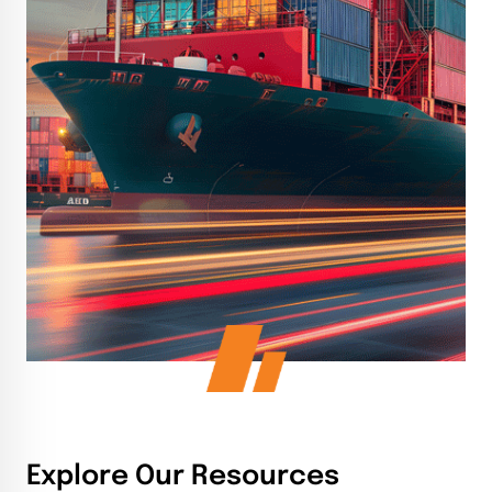
Explore Our Resources